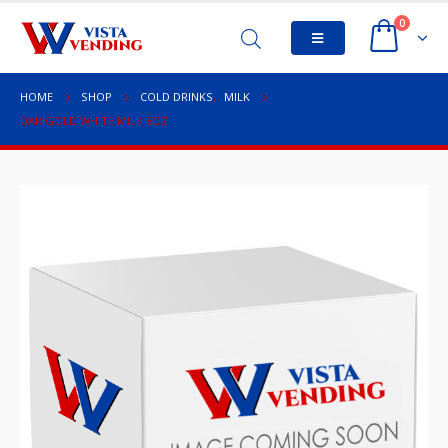
0
HOME
SHOP
COLD DRINKS
,
MILK
DARIGOLD WHITE MILK 8OZ