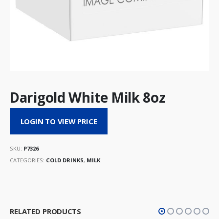
Darigold White Milk 8oz
LOGIN TO VIEW PRICE
SKU:
P7326
CATEGORIES:
COLD DRINKS
,
MILK
RELATED PRODUCTS