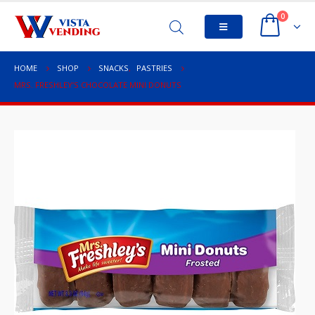
0
HOME
SHOP
SNACKS
,
PASTRIES
MRS. FRESHLEY’S CHOCOLATE MINI DONUTS