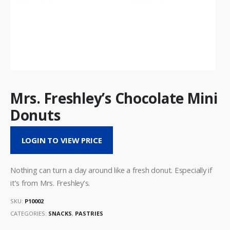
Mrs. Freshley’s Chocolate Mini
Donuts
LOGIN TO VIEW PRICE
Nothing can turn a day around like a fresh donut. Especially if
it’s from Mrs. Freshley’s.
SKU:
P10002
CATEGORIES:
SNACKS
,
PASTRIES