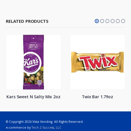
RELATED PRODUCTS
Kars Sweet N Salty Mix 2oz
Twix Bar 1.79oz
© Copyright 2026 Vista Vending. All Rights Reserved.
e-commerce by
Tech 2 Success, LLC