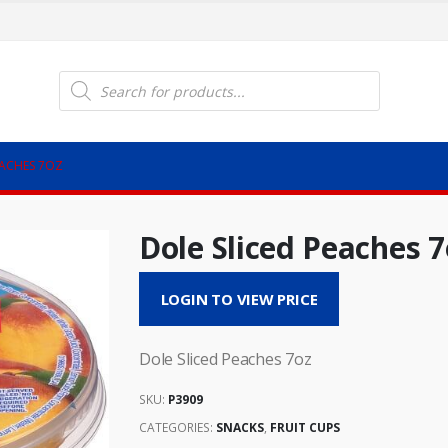
Products
search
EACHES 7OZ
Dole Sliced Peaches 7
LOGIN TO VIEW PRICE
Dole Sliced Peaches 7oz
SKU:
P3909
CATEGORIES:
SNACKS
,
FRUIT CUPS