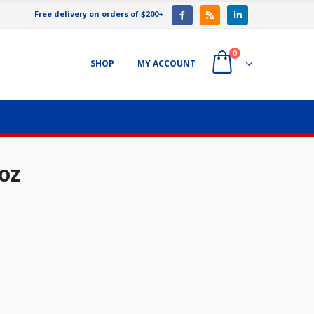
Free delivery on orders of $200+
0
SHOP
MY ACCOUNT
oz