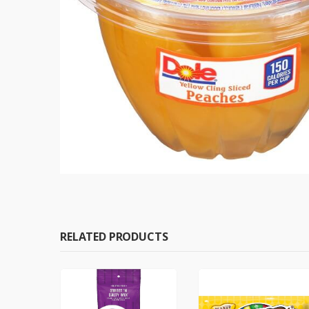
RELATED PRODUCTS