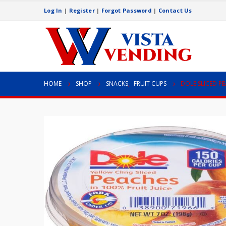
Log In
|
Register
|
Forgot Password
|
Contact Us
HOME
SHOP
SNACKS
,
FRUIT CUPS
DOLE SLICED P