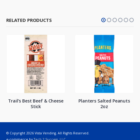
RELATED PRODUCTS
Trail’s Best Beef & Cheese
Planters Salted Peanuts
Stick
2oz
© Copyright 2026 Vista Vending. All Rights Reserved.
e-commerce by
Tech 2 Success, LLC