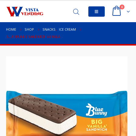
0
HOME
SHOP
SNACKS
,
ICE CREAM
BLUE BUNNY SANDWICH VANILLA