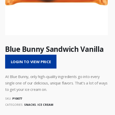
Blue Bunny Sandwich Vanilla
LOGIN TO VIEW PRICE
At Blue Bunny, only high-quality ingredients go into every
single one of our delicious, unique flavors. That’s a lot of ways
to get your ice cream on.
SKU:
P10077
CATEGORIES:
SNACKS
,
ICE CREAM