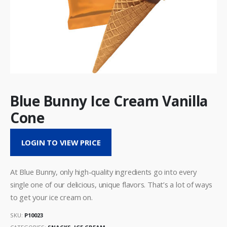
Blue Bunny Ice Cream Vanilla
Cone
LOGIN TO VIEW PRICE
At Blue Bunny, only high-quality ingredients go into every
single one of our delicious, unique flavors. That’s a lot of ways
to get your ice cream on.
SKU:
P10023