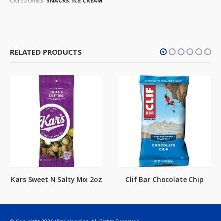
CATEGORIES:
SNACKS
,
ICE CREAM
RELATED PRODUCTS
Kars Sweet N Salty Mix 2oz
Clif Bar Chocolate Chip