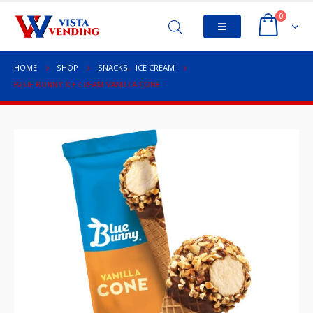
0
HOME
SHOP
SNACKS
,
ICE CREAM
BLUE BUNNY ICE CREAM VANILLA CONE