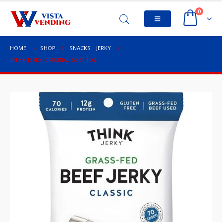
0
HOME
SHOP
SNACKS
,
JERKY
THINK JERKY ORIGINAL BEEF 1OZ