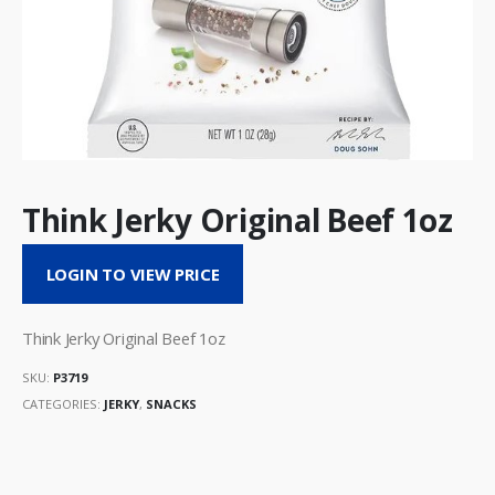
Think Jerky Original Beef 1oz
LOGIN TO VIEW PRICE
Think Jerky Original Beef 1oz
SKU:
P3719
CATEGORIES:
JERKY
,
SNACKS