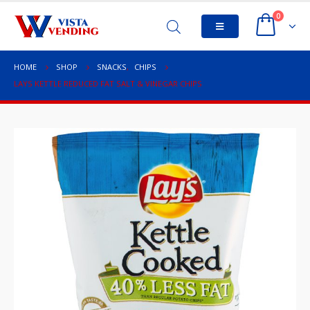
0
HOME
SHOP
SNACKS
,
CHIPS
LAYS KETTLE REDUCED FAT SALT & VINEGAR CHIPS