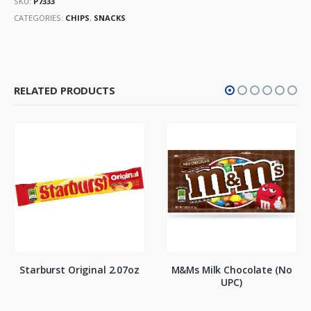
SKU:
P7333
CATEGORIES:
CHIPS
,
SNACKS
RELATED PRODUCTS
Starburst Original 2.07oz
M&Ms Milk Chocolate (No
UPC)