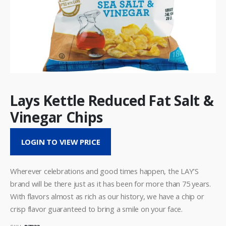
Lays Kettle Reduced Fat Salt &
Vinegar Chips
LOGIN TO VIEW PRICE
Wherever celebrations and good times happen, the LAY’S
brand will be there just as it has been for more than 75 years.
With flavors almost as rich as our history, we have a chip or
crisp flavor guaranteed to bring a smile on your face.