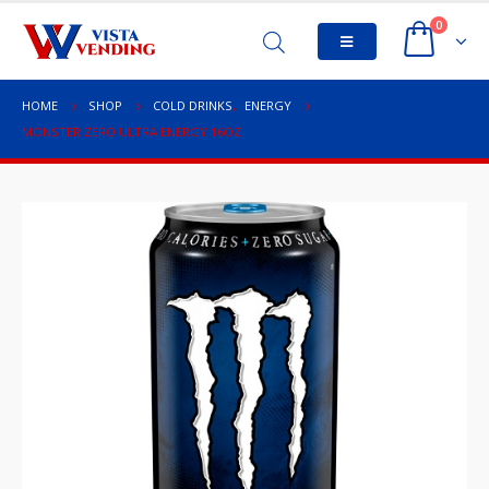
0
HOME
SHOP
COLD DRINKS
,
ENERGY
MONSTER ZERO ULTRA ENERGY 16OZ