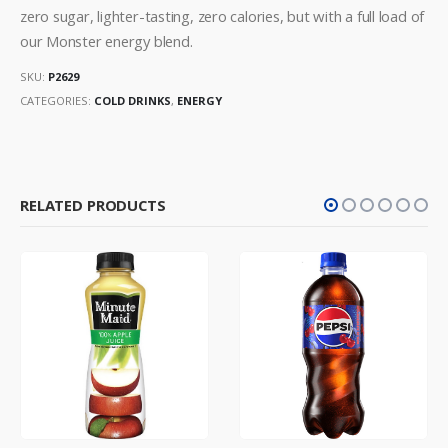
zero sugar, lighter-tasting, zero calories, but with a full load of
our Monster energy blend.
SKU:
P2629
CATEGORIES:
COLD DRINKS
,
ENERGY
RELATED PRODUCTS