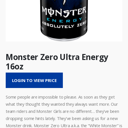
Monster Zero Ultra Energy
16oz
LOGIN TO VIEW PRICE
Some people are impossible to please. As soon as they get
what they thought they wanted they always want more. Our
team riders and Monster Girls are no different… they’ve been
dropping some hints lately. They’ve been asking us for a new
Monster drink. Monster Zero Ultra a.k.a. the “White Monster” is