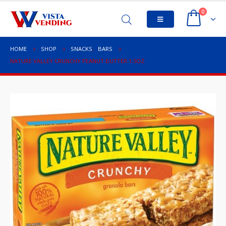
0
HOME
SHOP
SNACKS
,
BARS
NATURE VALLEY CRUNCHY PEANUT BUTTER 1.5OZ