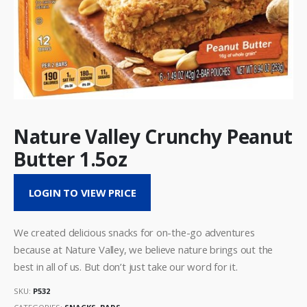
Nature Valley Crunchy Peanut
Butter 1.5oz
LOGIN TO VIEW PRICE
We created delicious snacks for on-the-go adventures
because at Nature Valley, we believe nature brings out the
best in all of us. But don’t just take our word for it.
SKU:
P532