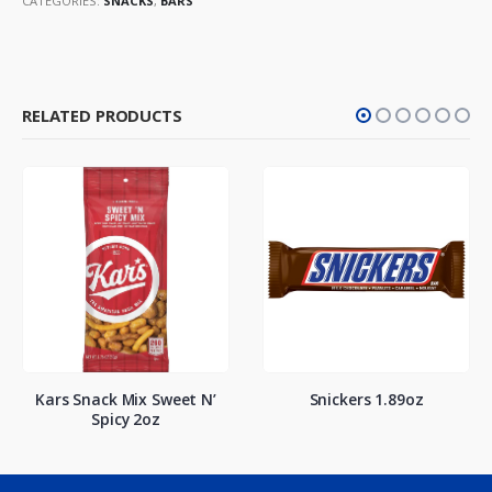
CATEGORIES:
SNACKS
,
BARS
RELATED PRODUCTS
Kars Snack Mix Sweet N’
Snickers 1.89oz
Spicy 2oz