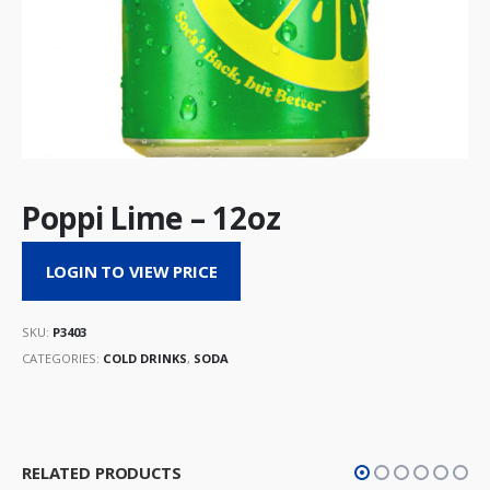
Poppi Lime – 12oz
LOGIN TO VIEW PRICE
SKU:
P3403
CATEGORIES:
COLD DRINKS
,
SODA
RELATED PRODUCTS