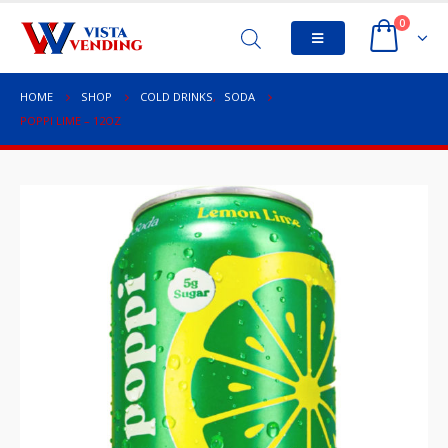
0
HOME
SHOP
COLD DRINKS
,
SODA
POPPI LIME – 12OZ