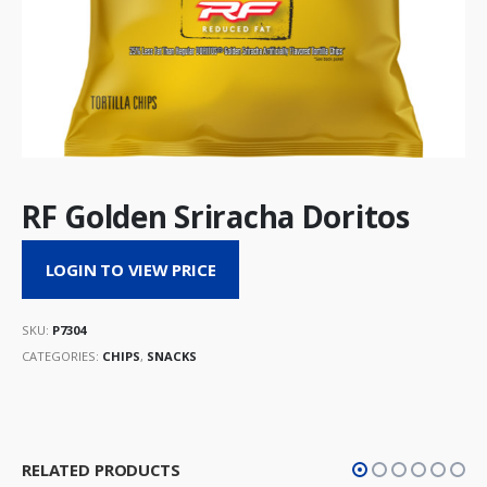
RF Golden Sriracha Doritos
LOGIN TO VIEW PRICE
SKU:
P7304
CATEGORIES:
CHIPS
,
SNACKS
RELATED PRODUCTS