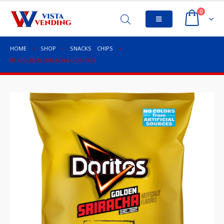
0
HOME
SHOP
SNACKS
,
CHIPS
RF GOLDEN SRIRACHA DORITOS