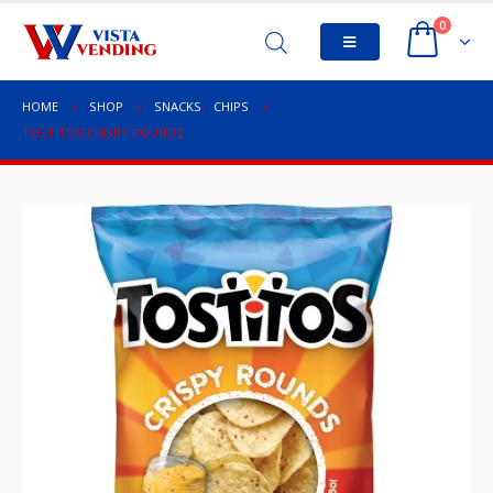
0
HOME
SHOP
SNACKS
,
CHIPS
TOSTITOS CRISPY ROUNDS