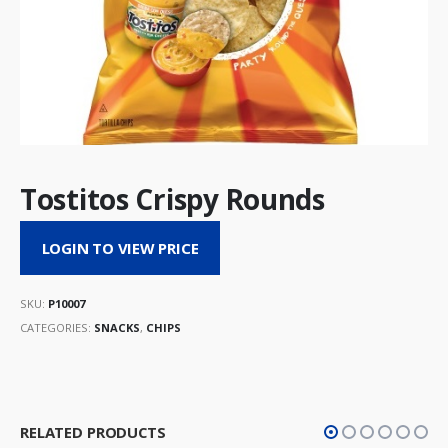
Tostitos Crispy Rounds
LOGIN TO VIEW PRICE
SKU:
P10007
CATEGORIES:
SNACKS
,
CHIPS
RELATED PRODUCTS