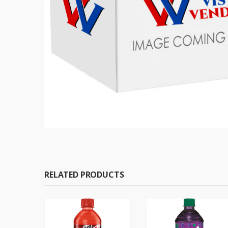
RELATED PRODUCTS