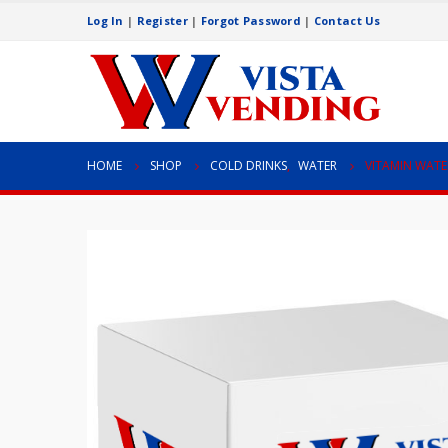
Log In
|
Register
|
Forgot Password
|
Contact Us
HOME
SHOP
COLD DRINKS
,
WATER
VITAMIN WATE