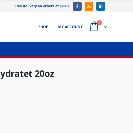
Free delivery on orders of $200+
0
SHOP
MY ACCOUNT
ydratet 20oz