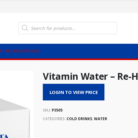
Products
search
R – RE-HYDRATET 20OZ
Vitamin Water – Re-H
LOGIN TO VIEW PRICE
SKU:
P3505
CATEGORIES:
COLD DRINKS
,
WATER