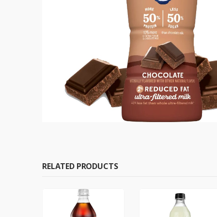
RELATED PRODUCTS