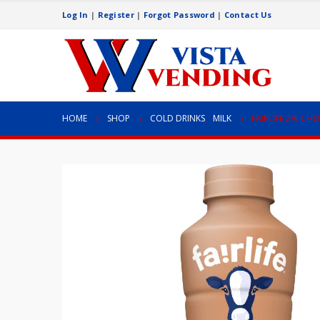
Log In
|
Register
|
Forgot Password
|
Contact Us
HOME
SHOP
COLD DRINKS
,
MILK
FAIRLIFE 2% CH