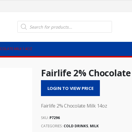
Products
search
OCOLATE MILK 14OZ
Fairlife 2% Chocolate
LOGIN TO VIEW PRICE
Fairlife 2% Chocolate Milk 14oz
SKU:
P7296
CATEGORIES:
COLD DRINKS
,
MILK