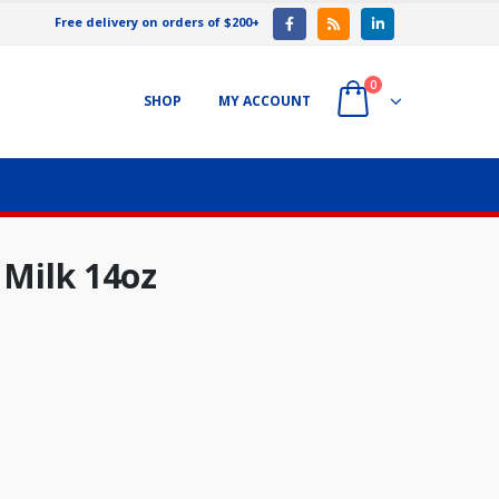
Free delivery on orders of $200+
0
SHOP
MY ACCOUNT
 Milk 14oz