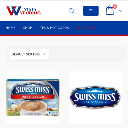
0
HOME
SHOP
TEA & HOT COCOA
HOT COCOA