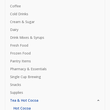
Coffee
Cold Drinks
Cream & Sugar
Dairy
Drink Mixes & Syrups
Fresh Food
Frozen Food
Pantry Items
Pharmacy & Essentials
Single Cup Brewing
Snacks
Supplies
Tea & Hot Cocoa
Hot Cocoa