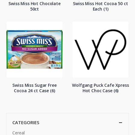
Swiss Miss Hot Chocolate
Swiss Miss Hot Cocoa 50 ct
50ct
Each (1)
Swiss Miss Sugar Free
Wolfgang Puck Cafe Xpress
Cocoa 24 ct Case (6)
Hot Choc Case (6)
CATEGORIES
Cereal