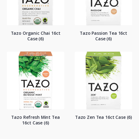
Tazo Organic Chai 16ct
Tazo Passion Tea 16ct
Case (6)
Case (6)
Tazo Refresh Mint Tea
Tazo Zen Tea 16ct Case (6)
16ct Case (6)