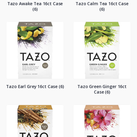
Tazo Awake Tea 16ct Case
Tazo Calm Tea 16ct Case
(6)
(6)
Tazo Earl Grey 16ct Case (6)
Tazo Green Ginger 16ct
Case (6)