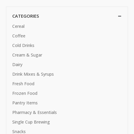
CATEGORIES
Cereal
Coffee
Cold Drinks
Cream & Sugar
Dairy
Drink Mixes & Syrups
Fresh Food
Frozen Food
Pantry Items
Pharmacy & Essentials
Single Cup Brewing
Snacks