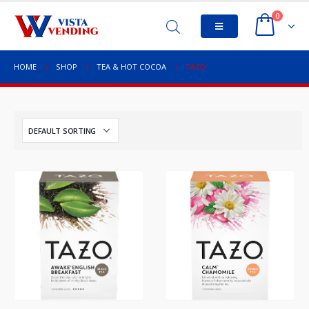
0
HOME
SHOP
TEA & HOT COCOA
TAZO