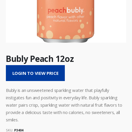
Bubly Peach 12oz
LOGIN TO VIEW PRICE
Bubly is an unsweetened sparkling water that playfully
instigates fun and positivity in everyday life. Bubly sparkling
water pairs crisp, sparkling water with natural fruit flavors to
provide a delicious taste with no calories, no sweeteners, all
smiles.
SKU:
P3404