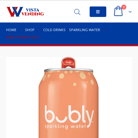
0
HOME
SHOP
COLD DRINKS
,
SPARKLING WATER
BUBLY PEACH 12OZ