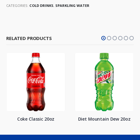
CATEGORIES:
COLD DRINKS
,
SPARKLING WATER
RELATED PRODUCTS
Coke Classic 20oz
Diet Mountain Dew 20oz