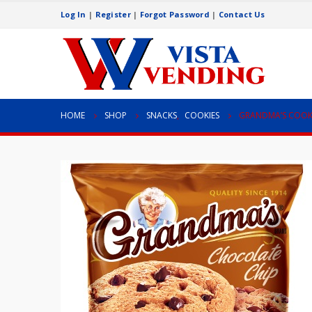
Log In
|
Register
|
Forgot Password
|
Contact Us
HOME
SHOP
SNACKS
,
COOKIES
GRANDMA’S COOK