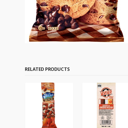
RELATED PRODUCTS