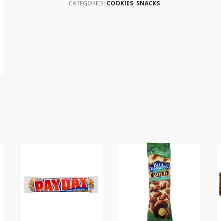
CATEGORIES:
COOKIES
,
SNACKS