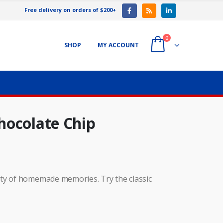
Free delivery on orders of $200+
0
SHOP
MY ACCOUNT
hocolate Chip
ety of homemade memories. Try the classic