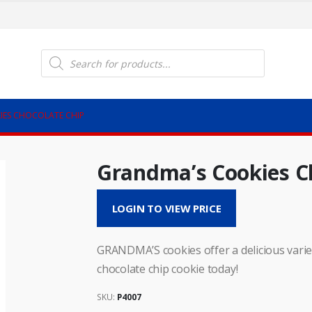
Products
search
IES CHOCOLATE CHIP
Grandma’s Cookies C
LOGIN TO VIEW PRICE
GRANDMA’S cookies offer a delicious vari
chocolate chip cookie today!
SKU:
P4007