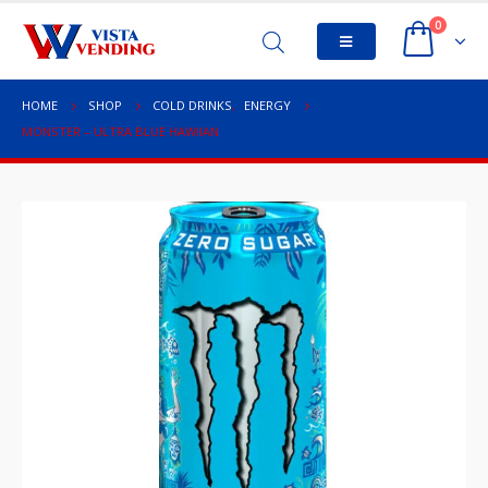
0
HOME
SHOP
COLD DRINKS
,
ENERGY
MONSTER – ULTRA BLUE HAWIIAN