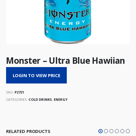
Monster – Ultra Blue Hawiian
LOGIN TO VIEW PRICE
SKU:
P2721
CATEGORIES:
COLD DRINKS
,
ENERGY
RELATED PRODUCTS