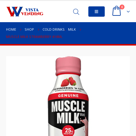
0
HOME
SHOP
COLD DRINKS
,
MILK
MUSCLE MILK STRAWBERRY 414ML