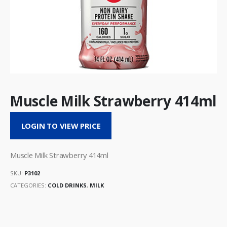
Muscle Milk Strawberry 414ml
LOGIN TO VIEW PRICE
Muscle Milk Strawberry 414ml
SKU:
P3102
CATEGORIES:
COLD DRINKS
,
MILK