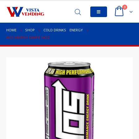
0
HOME
SHOP
COLD DRINKS
,
ENERGY
NOS ENERGY GRAPE 16OZ