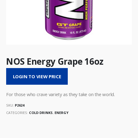
NOS Energy Grape 16oz
LOGIN TO VIEW PRICE
For those who crave variety as they take on the world.
SKU:
P2624
CATEGORIES:
COLD DRINKS
,
ENERGY