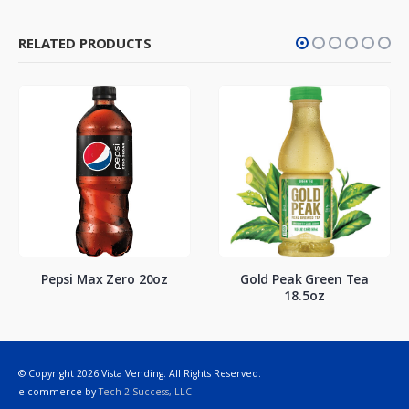
RELATED PRODUCTS
Pepsi Max Zero 20oz
Gold Peak Green Tea
18.5oz
© Copyright 2026 Vista Vending. All Rights Reserved.
e-commerce by
Tech 2 Success, LLC