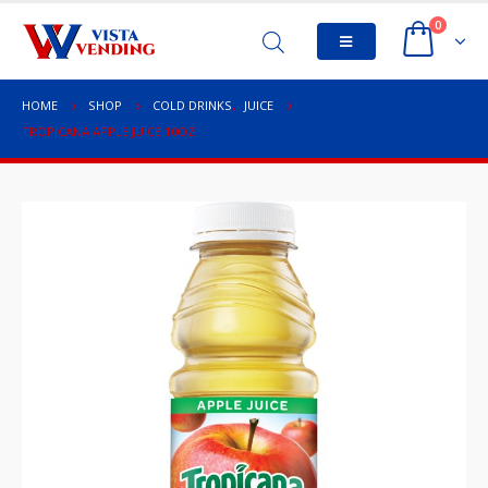
0
HOME
SHOP
COLD DRINKS
,
JUICE
TROPICANA APPLE JUICE 10OZ