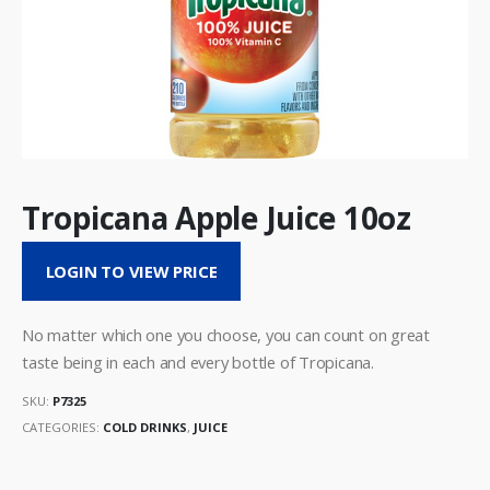
Tropicana Apple Juice 10oz
LOGIN TO VIEW PRICE
No matter which one you choose, you can count on great
taste being in each and every bottle of Tropicana.
SKU:
P7325
CATEGORIES:
COLD DRINKS
,
JUICE