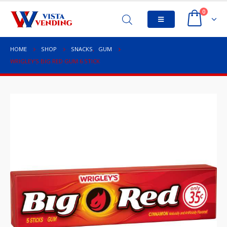
0
HOME
SHOP
SNACKS
,
GUM
WRIGLEY’S BIG RED GUM 6 STICK