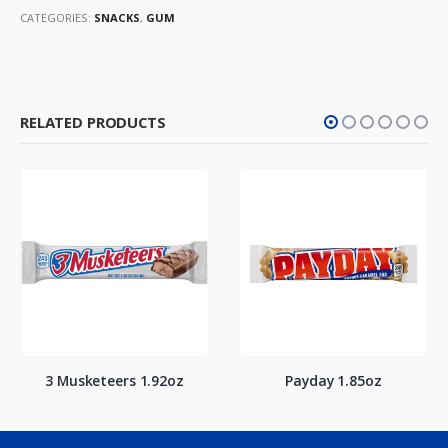
CATEGORIES:
SNACKS
,
GUM
RELATED PRODUCTS
3 Musketeers 1.92oz
Payday 1.85oz