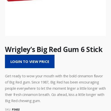
Wrigley’s Big Red Gum 6 Stick
LOGIN TO VIEW PRICE
Get ready to wow your mouth with the bold cinnamon flavor
of Big Red gum. Since 1987, Big Red has been encouraging
people everywhere to let the moment linger a little longer with
their fresh cinnamon breath. Go ahead, kiss a little longer with
Big Red chewing gum.
SKU:
P3602